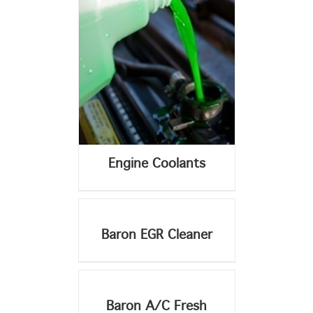
Engine Coolants
DETAILS
Baron EGR Cleaner
DETAILS
DETAILS
Baron A/C Fresh