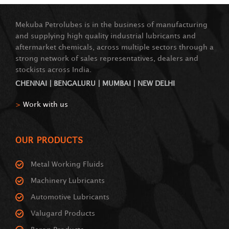
Mekuba Petrolubes is in the business of manufacturing
and supplying high quality industrial lubricants and
aftermarket chemicals, across multiple sectors through a
strong network of sales representatives, dealers and
stockists across India.
CHENNAI | BENGALURU | MUMBAI | NEW DELHI
>
Work with us
OUR PRODUCTS
Metal Working Fluids
Machinery Lubricants
Automotive Lubricants
Valugard Products