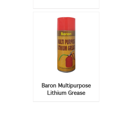
Baron Multipurpose
Lithium Grease