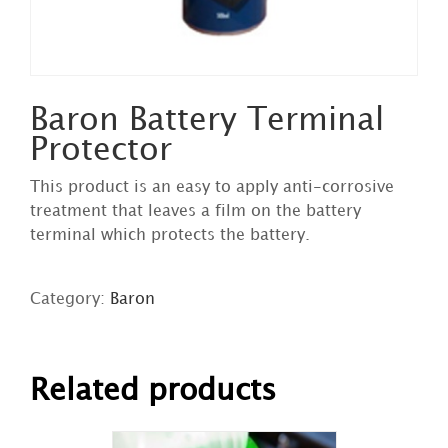
Baron Battery Terminal
Protector
This product is an easy to apply anti-corrosive
treatment that leaves a film on the battery
terminal which protects the battery.
Category:
Baron
DETAILS
Related products