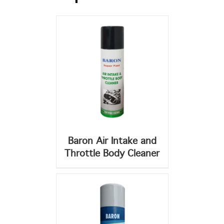
DETAILS
Baron Air Intake and
Throttle Body Cleaner