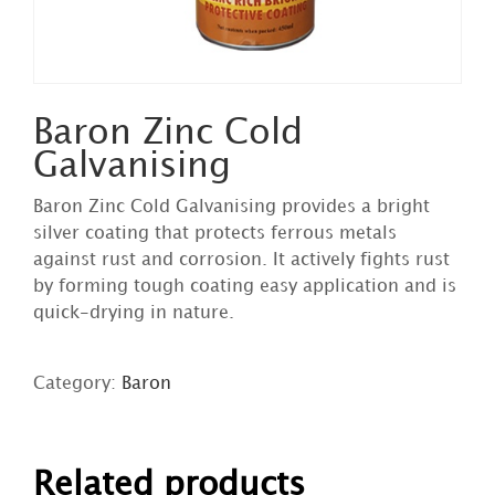
Baron Zinc Cold
Galvanising
Baron Zinc Cold Galvanising provides a bright
silver coating that protects ferrous metals
against rust and corrosion. It actively fights rust
by forming tough coating easy application and is
quick-drying in nature.
Category:
Baron
DETAILS
Related products