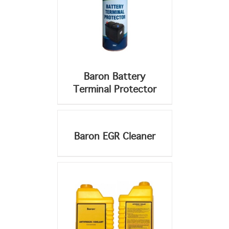
Baron Battery
Terminal Protector
DETAILS
DETAILS
Baron EGR Cleaner