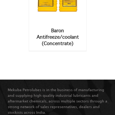
Baron
Antifreeze/coolant
(Concentrate)
Mekuba Petrolubes is in the business of manufacturing
and supplying high quality industrial lubricants and
aftermarket chemicals, across multiple sectors through a
strong network of sales representatives, dealers and
stockists across India.