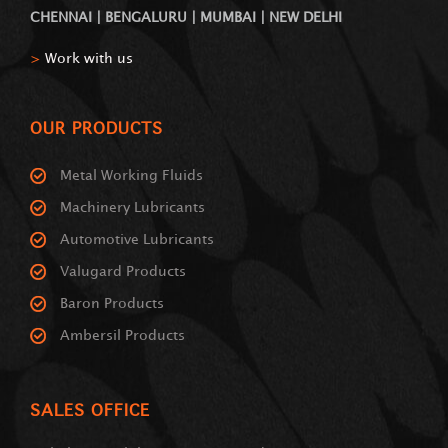
CHENNAI | BENGALURU | MUMBAI | NEW DELHI
>
Work with us
OUR PRODUCTS
Metal Working Fluids
Machinery Lubricants
Automotive Lubricants
Valugard Products
Baron Products
Ambersil Products
SALES OFFICE